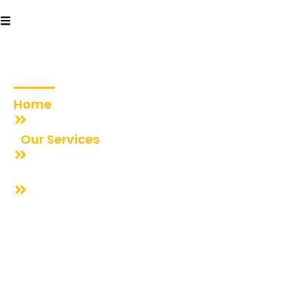
Community
Celebrations
Home
Our Services
Community Celebrations