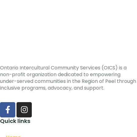
Ontario Intercultural Community Services (OICS) is a
non-profit organization dedicated to empowering
under-served communities in the Region of Peel through
inclusive programs, advocacy, and support.
Quick links