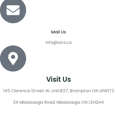
Mail Us
info@oics.ca
Visit Us
145 Clarence Street W, Unit#27, Brampton ON L6W1T2
34 Mississauga Road, Mississauga ON L5H2H4