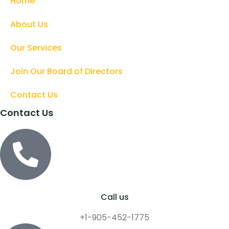
Home
About Us
Our Services
Join Our Board of Directors
Contact Us
Contact Us
Call us
+1-905-452-1775