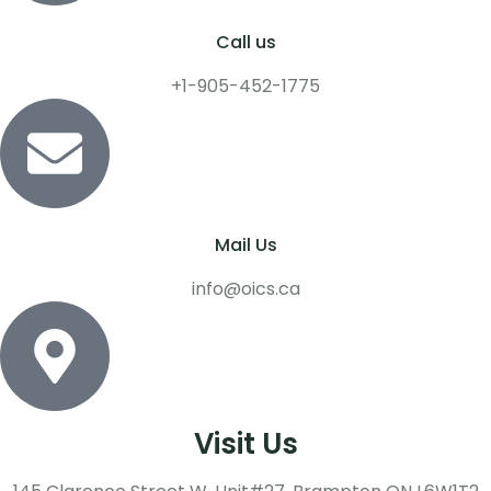
Call us
+1-905-452-1775
Mail Us
info@oics.ca
Visit Us