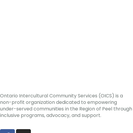
Ontario Intercultural Community Services (OICS) is a
non-profit organization dedicated to empowering
under-served communities in the Region of Peel through
inclusive programs, advocacy, and support.