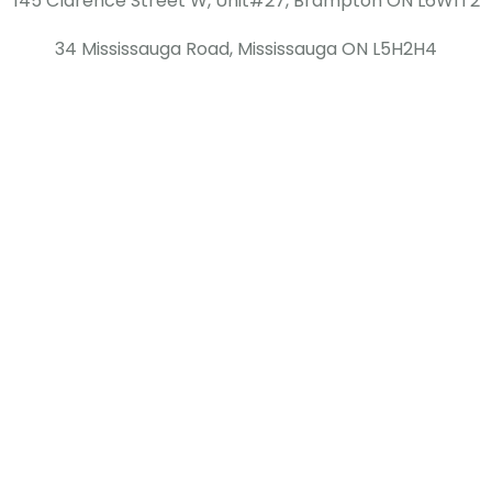
145 Clarence Street W, Unit#27, Brampton ON L6W1T2
34 Mississauga Road, Mississauga ON L5H2H4