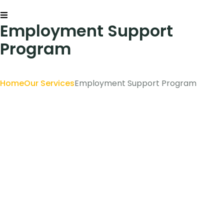
Employment Support
Program
Home
Our Services
Employment Support Program