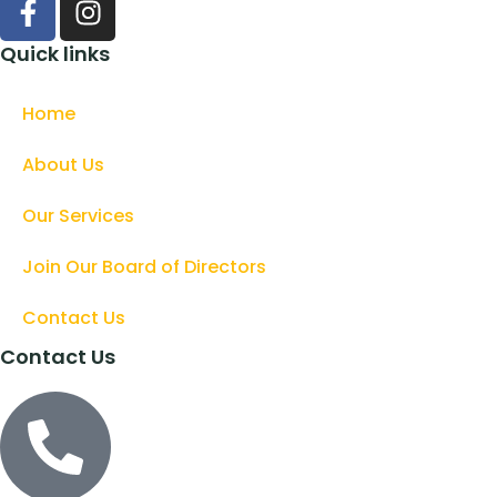
Quick links
Home
About Us
Our Services
Join Our Board of Directors
Contact Us
Contact Us